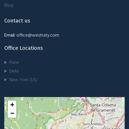
Blog
Contact us
Email:
office@westraty.com
Office Locations
Pune
Delhi
New York (US)
+
−