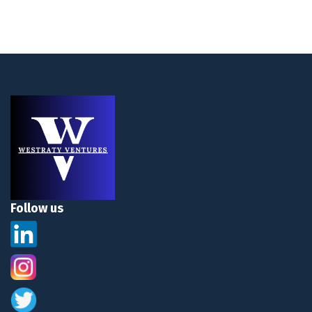
Follow us