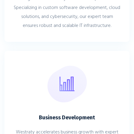
Specializing in custom software development, cloud
solutions, and cybersecurity, our expert team
ensures robust and scalable IT infrastructure.
Business Development
Westraty accelerates business growth with expert