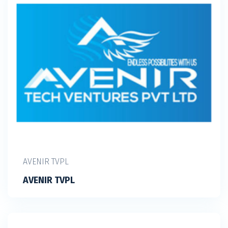
AVENIR TVPL
AVENIR TVPL