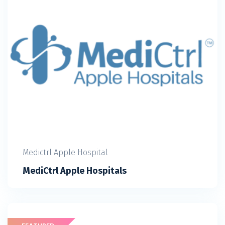
Medictrl Apple Hospital
MediCtrl Apple Hospitals