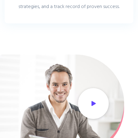
strategies, and a track record of proven success.