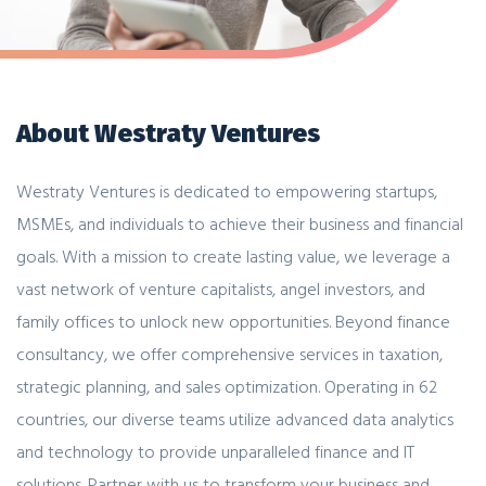
About Westraty Ventures
Westraty Ventures is dedicated to empowering startups,
MSMEs, and individuals to achieve their business and financial
goals. With a mission to create lasting value, we leverage a
vast network of venture capitalists, angel investors, and
family offices to unlock new opportunities. Beyond finance
consultancy, we offer comprehensive services in taxation,
strategic planning, and sales optimization. Operating in 62
countries, our diverse teams utilize advanced data analytics
and technology to provide unparalleled finance and IT
solutions. Partner with us to transform your business and