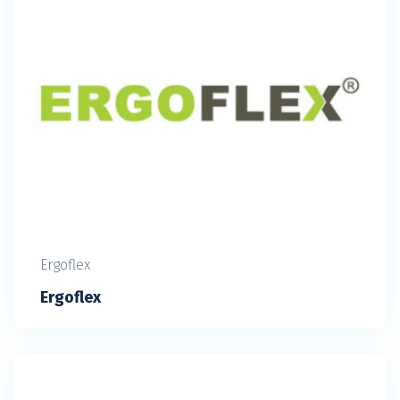
Ergoflex
Ergoflex