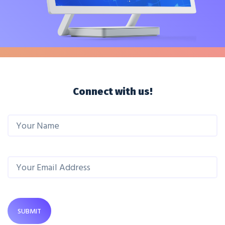
Connect with us!
SUBMIT