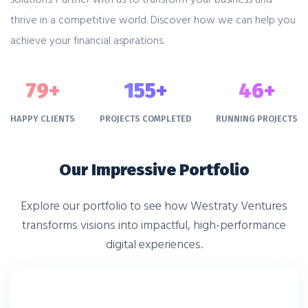
thrive in a competitive world. Discover how we can help you
achieve your financial aspirations.
79
+
155
+
46
+
HAPPY CLIENTS
PROJECTS COMPLETED
RUNNING PROJECTS
Our Impressive Portfolio
Explore our portfolio to see how Westraty Ventures
transforms visions into impactful, high-performance
digital experiences.