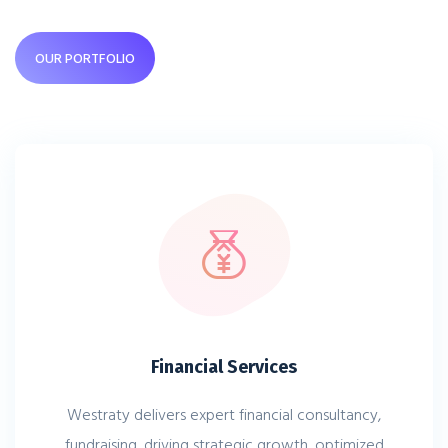
OUR PORTFOLIO
Financial Services
Westraty delivers expert financial consultancy,
fundraising, driving strategic growth, optimized