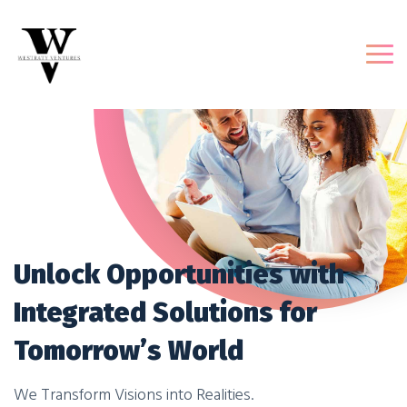
Unlock Opportunities with
Integrated Solutions for
Tomorrow’s World
We Transform Visions into Realities.