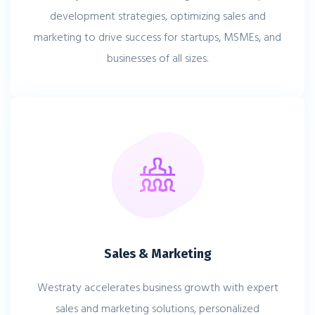
development strategies, optimizing sales and
marketing to drive success for startups, MSMEs, and
businesses of all sizes.
Sales & Marketing
Westraty accelerates business growth with expert
sales and marketing solutions, personalized