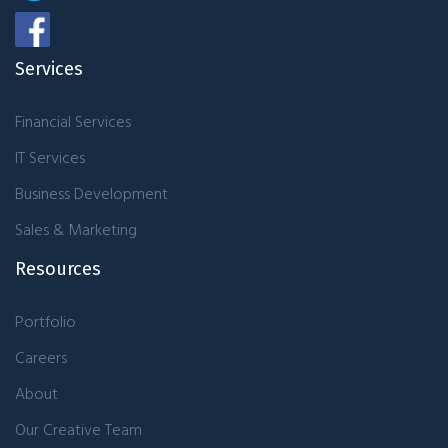
Services
Financial Services
IT Services
Business Development
Sales & Marketing
Resources
Portfolio
Careers
About
Our Creative Team