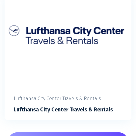
Lufthansa City Center Travels & Rentals
Lufthansa City Center Travels & Rentals