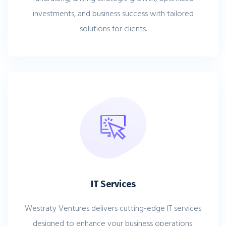
investments, and business success with tailored
solutions for clients.
IT Services
Westraty Ventures delivers cutting-edge IT services
designed to enhance your business operations.