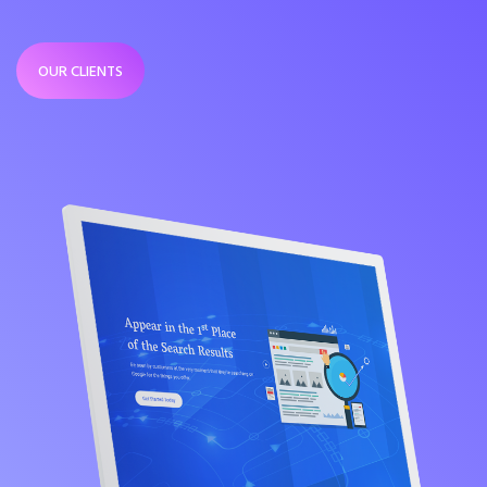
OUR CLIENTS