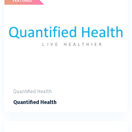
Quantified Health
Quantified Health