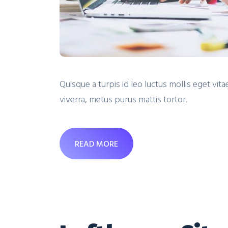
Quisque a turpis id leo luctus mollis eget v
viverra, metus purus mattis tortor.
READ MORE