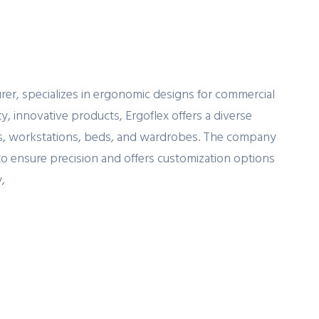
urer, specializes in ergonomic designs for commercial
y, innovative products, Ergoflex offers a diverse
irs, workstations, beds, and wardrobes. The company
to ensure precision and offers customization options
,