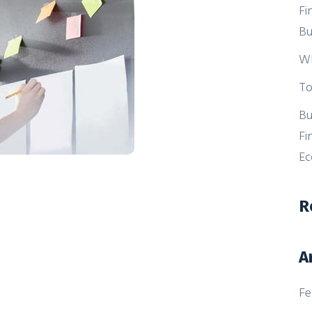
Fi
Bu
Wh
To
Bu
Fi
E
R
A
Fe