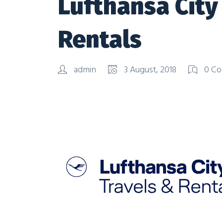
Lufthansa City
Rentals
admin
3 August, 2018
0 Co