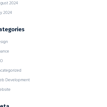
gust 2024
ly 2024
ategories
sign
nance
EO
categorized
eb Development
bsite
eta