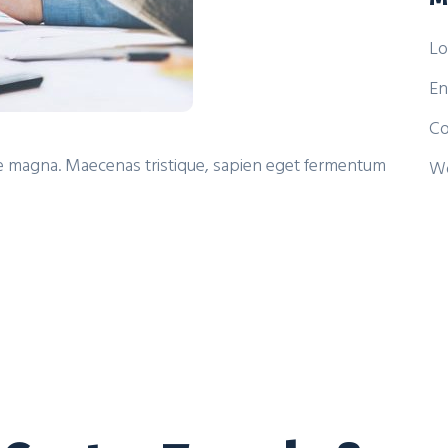
Lo
En
Co
itae magna. Maecenas tristique, sapien eget fermentum
Wo