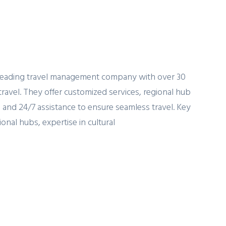
a leading travel management company with over 30
travel. They offer customized services, regional hub
 and 24/7 assistance to ensure seamless travel. Key
onal hubs, expertise in cultural