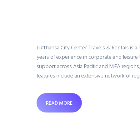
Lufthansa City Center Travels & Rentals is 
years of experience in corporate and leisure 
support across Asia Pacific and MEA regions,
features include an extensive network of regi
READ MORE