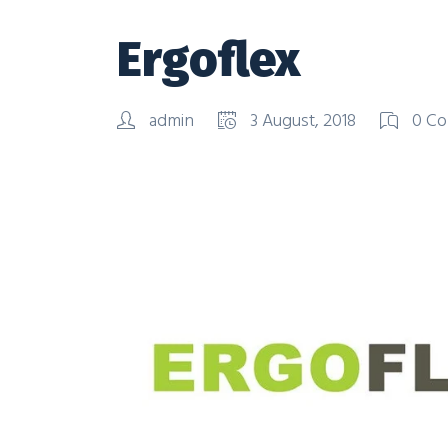
Ergoflex
admin
3 August, 2018
0 Co