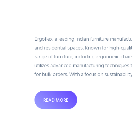
Ergoflex, a leading Indian furniture manufact
and residential spaces. Known for high-qualit
range of furniture, including ergonomic cha
utilizes advanced manufacturing techniques 
for bulk orders. With a focus on sustainability
READ MORE