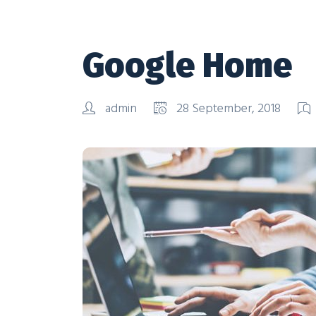
Google Home
admin
28 September, 2018