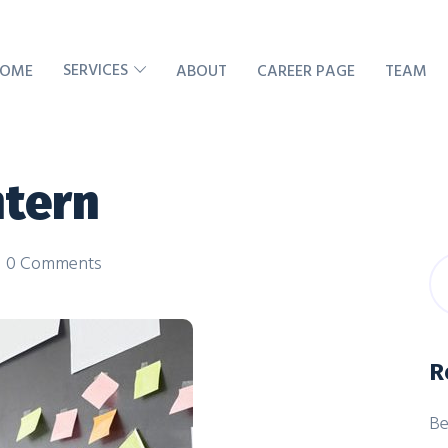
SERVICES
OME
ABOUT
CAREER PAGE
TEAM
ntern
0 Comments
R
Be