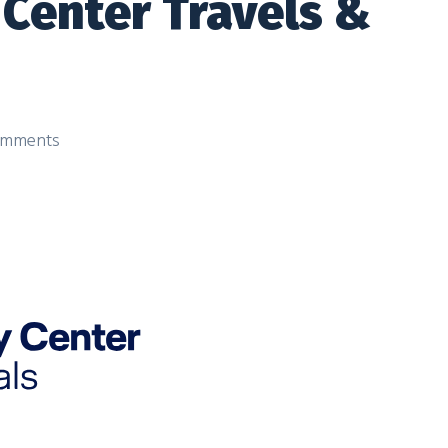
 Center Travels &
mments