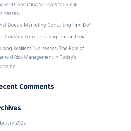
nancial Consulting Services for Small
sinesses:
at Does a Marketing Consulting Firm Do?
p Construction consulting firms in India
ilding Resilient Businesses: The Role of
nancial Risk Management in Today’s
conomy
ecent Comments
rchives
bruary 2025