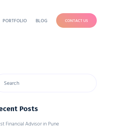
PORTFOLIO
BLOG
CONTACT US
ecent Posts
st Financial Advisor in Pune