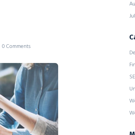
Au
Ju
C
0 Comments
De
Fi
S
Un
W
We
M