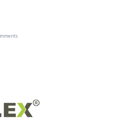
mments