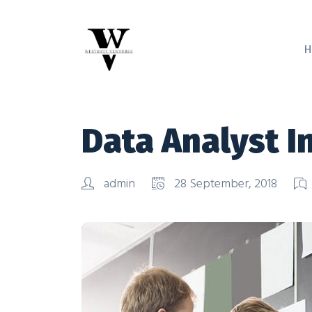
H
Data Analyst I
admin
28 September, 2018