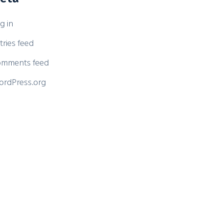
g in
tries feed
mments feed
rdPress.org