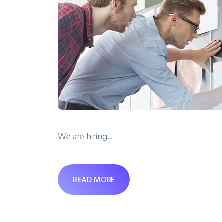
We are hiring…
READ MORE