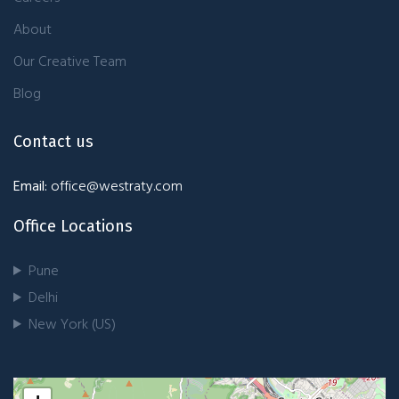
About
Our Creative Team
Blog
Contact us
Email:
office@westraty.com
Office Locations
Pune
Delhi
New York (US)