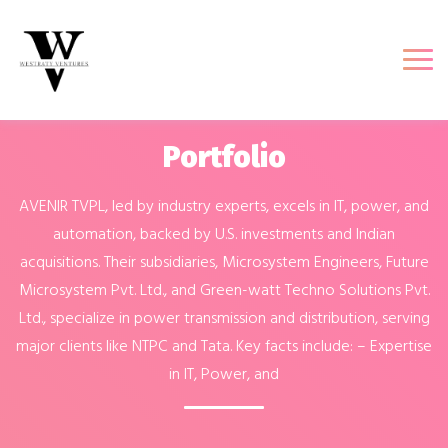
Portfolio
AVENIR TVPL, led by industry experts, excels in IT, power, and
automation, backed by U.S. investments and Indian
acquisitions. Their subsidiaries, Microsystem Engineers, Future
Microsystem Pvt. Ltd., and Green-watt Techno Solutions Pvt.
Ltd., specialize in power transmission and distribution, serving
major clients like NTPC and Tata. Key facts include: – Expertise
in IT, Power, and