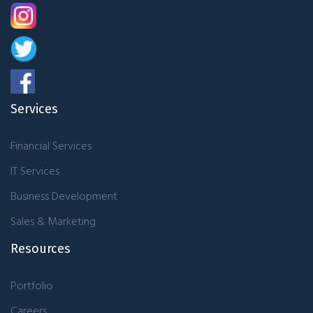
Services
Financial Services
IT Services
Business Development
Sales & Marketing
Resources
Portfolio
Careers