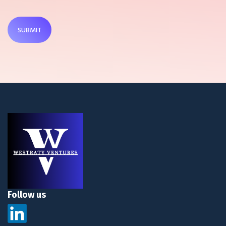
SUBMIT
Follow us