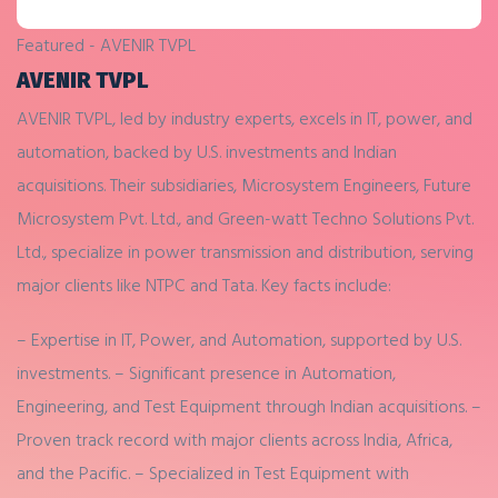
Featured - AVENIR TVPL
AVENIR TVPL
AVENIR TVPL, led by industry experts, excels in IT, power, and
automation, backed by U.S. investments and Indian
acquisitions. Their subsidiaries, Microsystem Engineers, Future
Microsystem Pvt. Ltd., and Green-watt Techno Solutions Pvt.
Ltd., specialize in power transmission and distribution, serving
major clients like NTPC and Tata. Key facts include:
– Expertise in IT, Power, and Automation, supported by U.S.
investments.
– Significant presence in Automation,
Engineering, and Test Equipment through Indian acquisitions.
–
Proven track record with major clients across India, Africa,
and the Pacific.
– Specialized in Test Equipment with