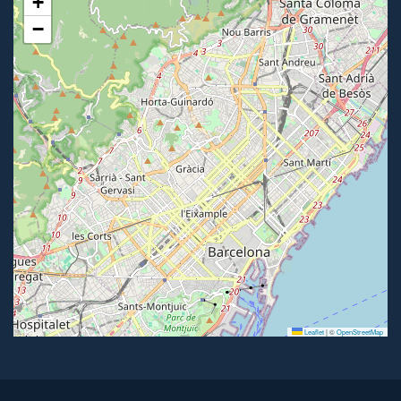
+
−
Leaflet
|
©
OpenStreetMap