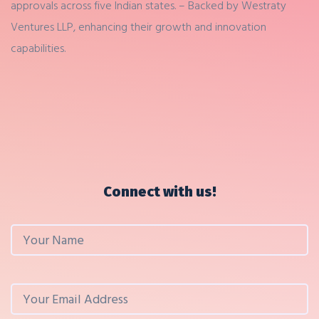
approvals across five Indian states.
– Backed by Westraty
Ventures LLP, enhancing their growth and innovation
capabilities.
Connect with us!