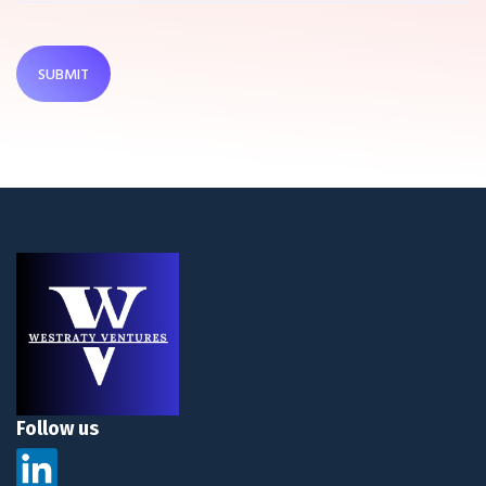
SUBMIT
Follow us