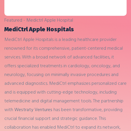
Featured - Medictrl Apple Hospital
MediCtrl Apple Hospitals
MediCtrl Apple Hospitals is a leading healthcare provider
renowned for its comprehensive, patient-centered medical
services. With a broad network of advanced facilities, it
offers specialized treatments in cardiology, oncology, and
neurology, focusing on minimally invasive procedures and
advanced diagnostics. MediCtrl emphasizes personalized care
and is equipped with cutting-edge technology, including
telemedicine and digital management tools. The partnership
with
Westraty Ventures
has been transformative, providing
crucial financial support and strategic guidance. This
collaboration has enabled MediCtrl to expand its network,