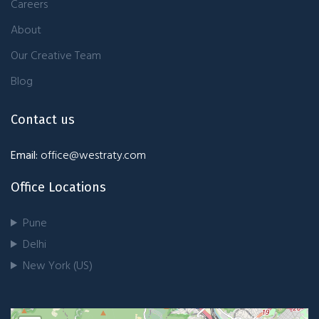
Careers
About
Our Creative Team
Blog
Contact us
Email:
office@westraty.com
Office Locations
Pune
Delhi
New York (US)