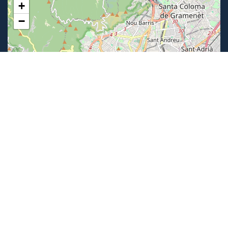
+
−
Leaflet
|
©
OpenStreetMap