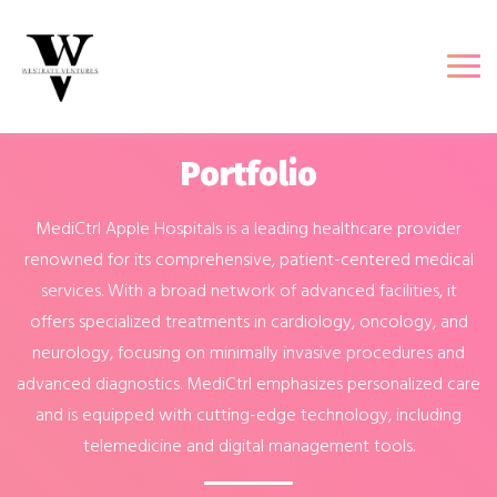
Portfolio
MediCtrl Apple Hospitals is a leading healthcare provider
renowned for its comprehensive, patient-centered medical
services. With a broad network of advanced facilities, it
offers specialized treatments in cardiology, oncology, and
neurology, focusing on minimally invasive procedures and
advanced diagnostics. MediCtrl emphasizes personalized care
and is equipped with cutting-edge technology, including
telemedicine and digital management tools.