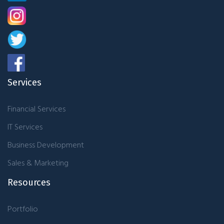
Services
Financial Services
IT Services
Business Development
Sales & Marketing
Resources
Portfolio