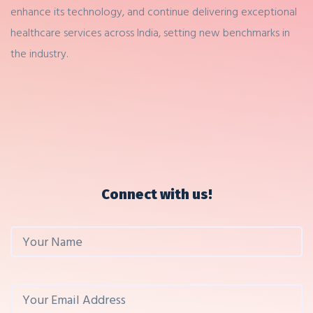
enhance its technology, and continue delivering exceptional
healthcare services across India, setting new benchmarks in
the industry.
Connect with us!