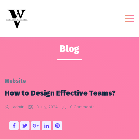
Blog
Website
How to Design Effective Teams?
admin
3 July, 2024
0 Comments