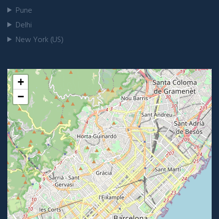
Pune
Delhi
New York (US)
+
−