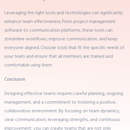
Leveraging the right tools and technologies can significantly
enhance team effectiveness. From project management
software to communication platforms, these tools can
streamline workflows, improve communication, and keep
everyone aligned. Choose tools that fit the specific needs of
your team and ensure that all members are trained and
comfortable using them.
Conclusion
Designing effective teams requires careful planning, ongoing
management, and a commitment to fostering a positive,
collaborative environment. By focusing on team dynamics,
clear communication, leveraging strengths, and continuous
improvement, you can create teams that are not only