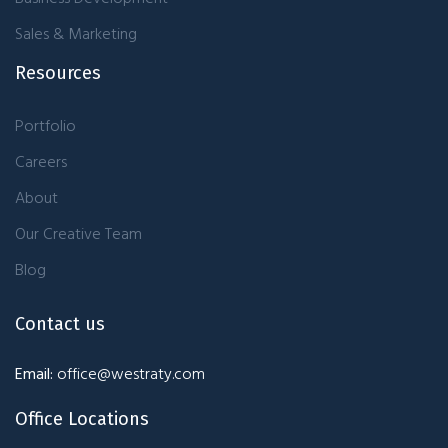
Sales & Marketing
Resources
Portfolio
Careers
About
Our Creative Team
Blog
Contact us
Email:
office@westraty.com
Office Locations