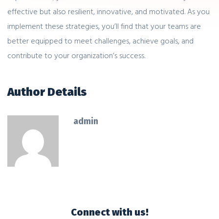
effective but also resilient, innovative, and motivated. As you
implement these strategies, you’ll find that your teams are
better equipped to meet challenges, achieve goals, and
contribute to your organization’s success.
Author Details
admin
Connect with us!