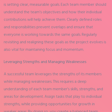
is setting clear, measurable goals. Each team member should
understand the team’s objectives and how their individual
contributions will help achieve them. Clearly defined roles
and responsibilities prevent overlaps and ensure that
everyone is working towards the same goals. Regularly
revisiting and realigning these goals as the project evolves is
also vital for maintaining focus and momentum.
Leveraging Strengths and Managing Weaknesses
A successful team leverages the strengths of its members
while managing weaknesses. This requires a deep
understanding of each team member’s skills, strengths, and
areas for development. Assign tasks that play to individual
strengths, while providing opportunities for growth in
weaker areas. By doing so, you create a balanced team